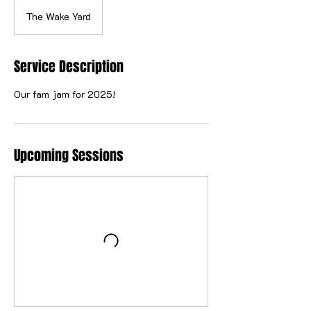
The Wake Yard
Service Description
Our fam jam for 2025!
Upcoming Sessions