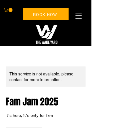
BOOK NOW
This service is not available, please
contact for more information.
Fam Jam 2025
It’s here, it’s only for fam