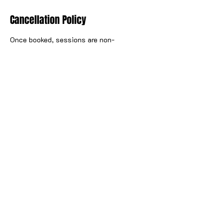
Cancellation Policy
Once booked, sessions are non-
cancellable. Sessions can be
rescheduled once booked up to 48 hours
prior to the start of the activity. For full
details, see The Wake Yard terms and
conditions.
Contact Details
57 North Canal Bank Street, Glasgow, UK
hello@thewakeyard.com