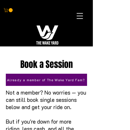
BOOK NOW
Book a Session
Already a member of The Wake Yard Fam?
Not a member? No worries — you
can still book single sessions
below and get your ride on.
But if you're down for more
riding, less cash, and all the