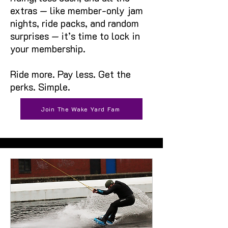
extras — like member-only jam
nights, ride packs, and random
surprises — it’s time to lock in
your membership.
Ride more. Pay less. Get the
perks. Simple.
Join The Wake Yard Fam