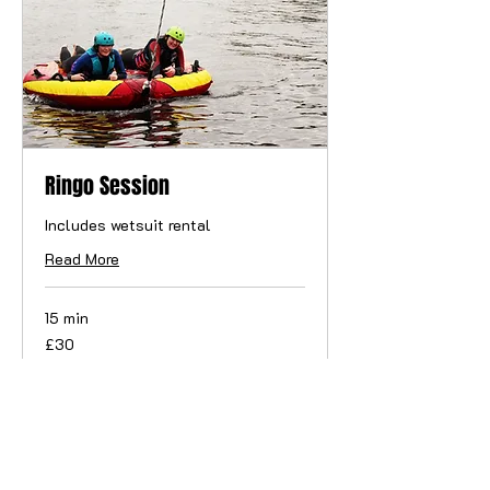
Ringo Session
Includes wetsuit rental
Read More
15 min
30
£30
British
pounds
Book Now