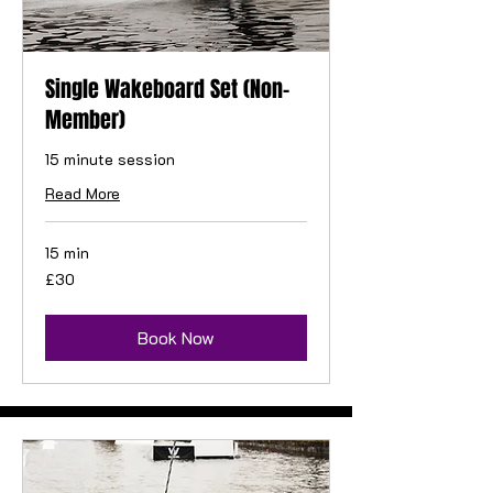
Single Wakeboard Set (Non-
Member)
15 minute session
Read More
15 min
30
£30
British
pounds
Book Now