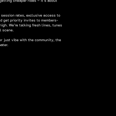
getting cheaper rides – it’s about
d session rates, exclusive access to
nd get priority invites to members-
igh. We’re talking fresh lines, tunes
 scene.​
or just vibe with the community, the
ater.