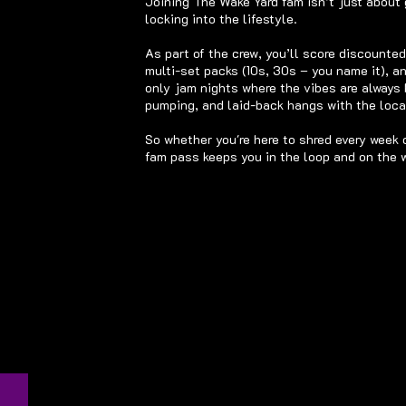
Joining The Wake Yard fam isn’t just about 
locking into the lifestyle.
As part of the crew, you’ll score discounte
multi-set packs (10s, 30s – you name it), a
only jam nights where the vibes are always h
pumping, and laid-back hangs with the local
So whether you're here to shred every week 
fam pass keeps you in the loop and on the w
Wake
The
d for
ase
led.