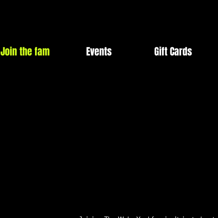
Join the fam
Events
Gift Cards
JOIN TH
JOIN TH