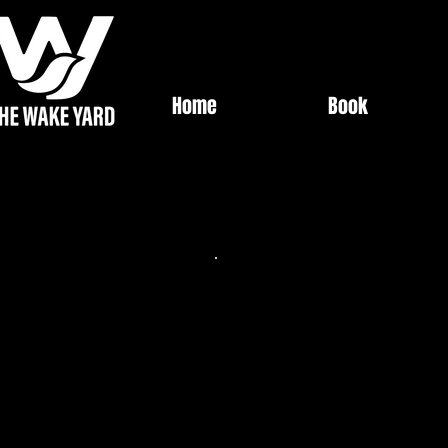
Home
Book
Best Value