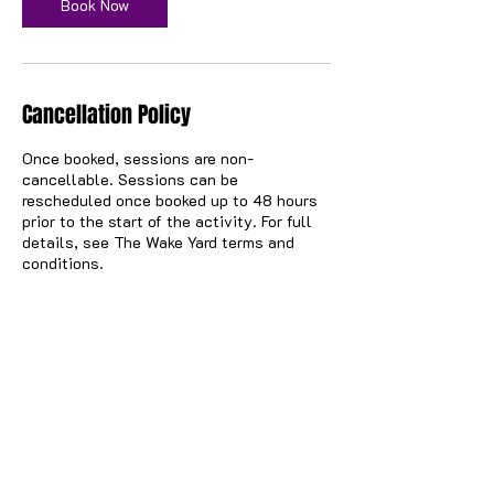
n
Book Now
Cancellation Policy
Once booked, sessions are non-
cancellable. Sessions can be
rescheduled once booked up to 48 hours
prior to the start of the activity. For full
details, see The Wake Yard terms and
conditions.
Contact Details
57 North Canal Bank Street, Glasgow, UK
hello@thewakeyard.com