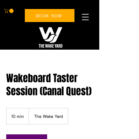
BOOK NOW
Wakeboard Taster
Session (Canal Quest)
10 min
1
The Wake Yard
0
m
i