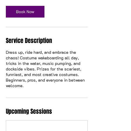
Book Now
Service Description
Dress up, ride hard, and embrace the
chaos! Costume wakeboarding all day,
tricks in the water, music pumping, and
dockside vibes. Prizes for the scariest,
funniest, and most creative costumes.
Beginners, pros, and everyone in between
welcome.
Upcoming Sessions