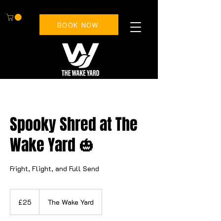
BOOK NOW
Spooky Shred at The
Wake Yard 🎃
Fright, Flight, and Full Send
25
British
£25
The Wake Yard
pounds