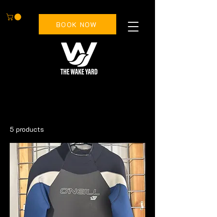
BOOK NOW
All Products
Accessories
Bindings
5 products
Filter & Sort