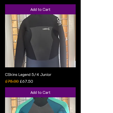
Add to Cart
CSkins Legend 5/4 Junior
Regular Price
Sale Price
£75.00
£67.50
Add to Cart