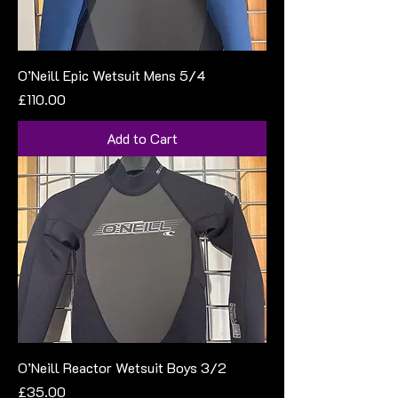
O’Neill Epic Wetsuit Mens 5/4
Price
£110.00
Add to Cart
O’Neill Reactor Wetsuit Boys 3/2
Price
£35.00